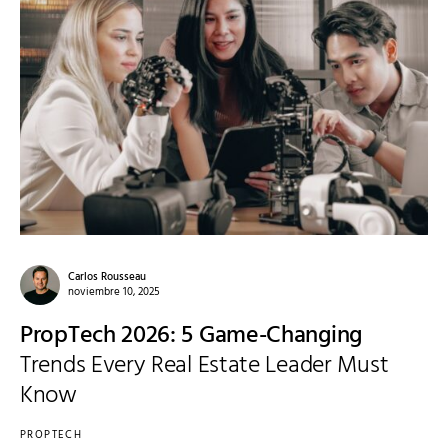
Carlos Rousseau
noviembre 10, 2025
PropTech 2026: 5 Game-Changing
Trends Every Real Estate Leader Must
Know
PROPTECH