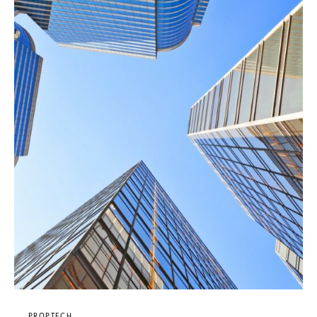
PROPTECH