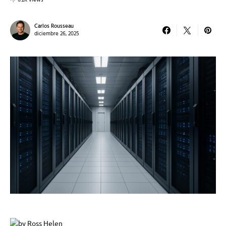
6.2K views
Carlos Rousseau
diciembre 26, 2025