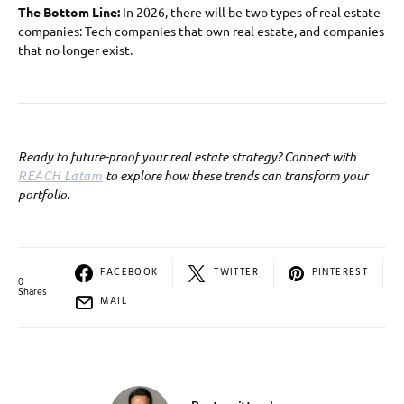
The Bottom Line:
In 2026, there will be two types of real estate
companies: Tech companies that own real estate, and companies
that no longer exist.
Ready to future-proof your real estate strategy? Connect with
REACH Latam
to explore how these trends can transform your
portfolio.
FACEBOOK
TWITTER
PINTEREST
0
Shares
MAIL