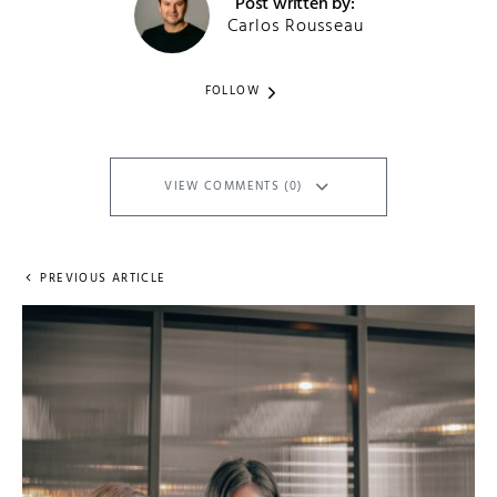
Post written by:
Carlos Rousseau
FOLLOW
VIEW COMMENTS (0)
PREVIOUS ARTICLE