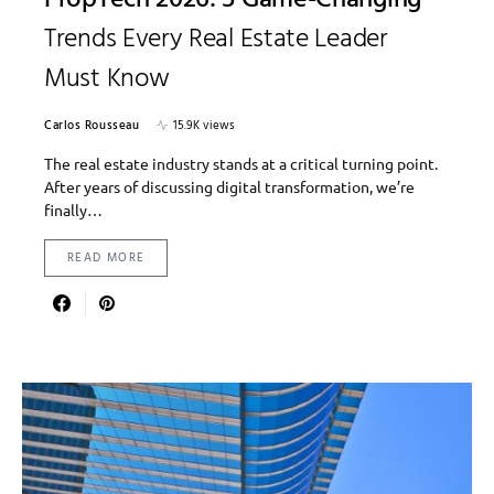
Trends Every Real Estate Leader
Must Know
Carlos Rousseau
15.9K views
The real estate industry stands at a critical turning point.
After years of discussing digital transformation, we’re
finally…
READ MORE