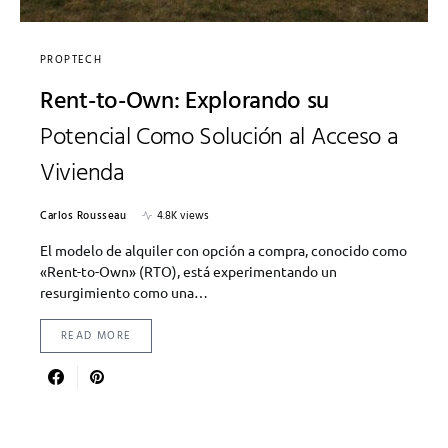
PROPTECH
Rent-to-Own: Explorando su
Potencial Como Solución al Acceso a
Vivienda
Carlos Rousseau
4.8K views
El modelo de alquiler con opción a compra, conocido como
«Rent-to-Own» (RTO), está experimentando un
resurgimiento como una…
READ MORE