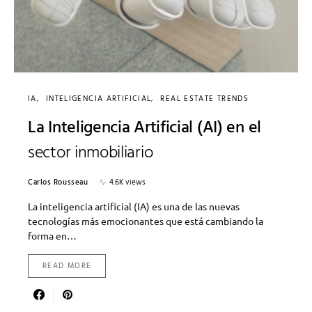
IA
INTELIGENCIA ARTIFICIAL
REAL ESTATE TRENDS
La Inteligencia Artificial (AI) en el
sector inmobiliario
Carlos Rousseau
4.6K views
La inteligencia artificial (IA) es una de las nuevas
tecnologías más emocionantes que está cambiando la
forma en…
READ MORE