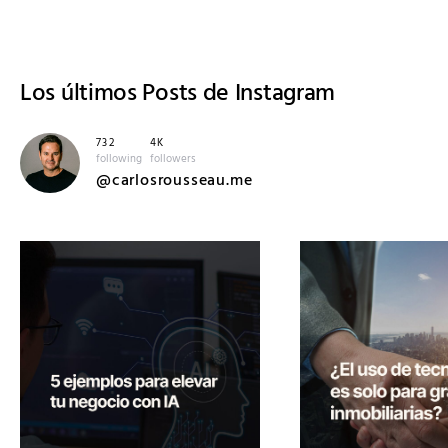
Los últimos
Posts de Instagram
732
4K
following
followers
@carlosrousseau.me