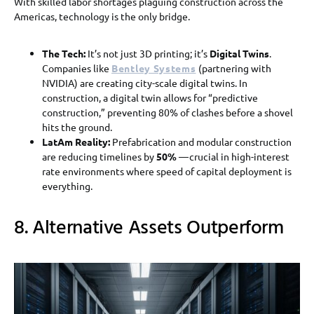
With skilled labor shortages plaguing construction across the
Americas, technology is the only bridge.
The Tech:
It’s not just 3D printing; it’s
Digital Twins
.
Companies like
Bentley Systems
(partnering with
NVIDIA) are creating city-scale digital twins. In
construction, a digital twin allows for “predictive
construction,” preventing 80% of clashes before a shovel
hits the ground.
LatAm Reality:
Prefabrication and modular construction
are reducing timelines by
50%
— crucial in high-interest
rate environments where speed of capital deployment is
everything.
8. Alternative Assets Outperform