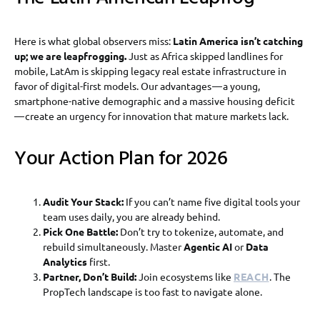
Here is what global observers miss:
Latin America isn’t catching
up; we are leapfrogging.
Just as Africa skipped landlines for
mobile, LatAm is skipping legacy real estate infrastructure in
favor of digital-first models. Our advantages — a young,
smartphone-native demographic and a massive housing deficit
— create an urgency for innovation that mature markets lack.
Your Action Plan for 2026
Audit Your Stack:
If you can’t name five digital tools your
team uses daily, you are already behind.
Pick One Battle:
Don’t try to tokenize, automate, and
rebuild simultaneously. Master
Agentic AI
or
Data
Analytics
first.
Partner, Don’t Build:
Join ecosystems like
REACH
. The
PropTech landscape is too fast to navigate alone.