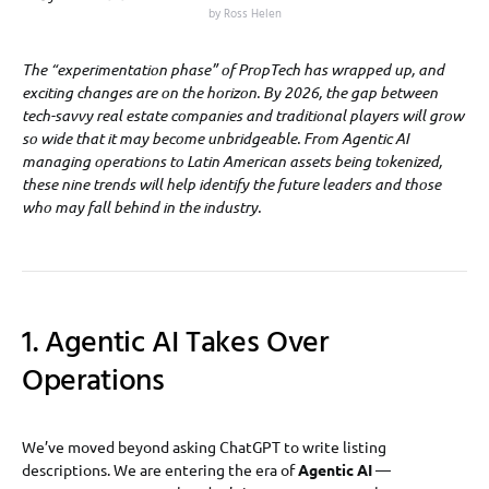
by Ross Helen
The “experimentation phase” of PropTech has wrapped up, and
exciting changes are on the horizon. By 2026, the gap between
tech-savvy real estate companies and traditional players will grow
so wide that it may become unbridgeable. From Agentic AI
managing operations to Latin American assets being tokenized,
these nine trends will help identify the future leaders and those
who may fall behind in the industry.
1. Agentic AI Takes Over
Operations
We’ve moved beyond asking ChatGPT to write listing
descriptions. We are entering the era of
Agentic AI
—