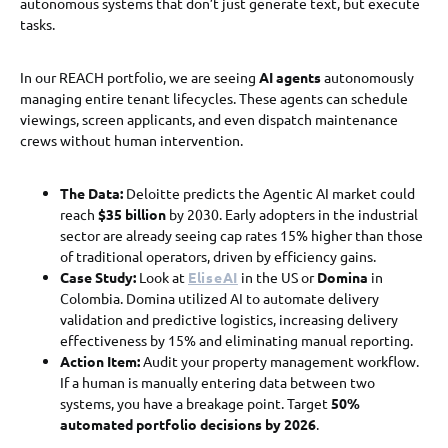
autonomous systems that don’t just generate text, but execute
tasks.
In our REACH portfolio, we are seeing
AI agents
autonomously
managing entire tenant lifecycles. These agents can schedule
viewings, screen applicants, and even dispatch maintenance
crews without human intervention.
The Data:
Deloitte predicts the Agentic AI market could
reach
$35 billion
by 2030. Early adopters in the industrial
sector are already seeing cap rates 15% higher than those
of traditional operators, driven by efficiency gains.
Case Study:
Look at
EliseAI
in the US or
Domina
in
Colombia. Domina utilized AI to automate delivery
validation and predictive logistics, increasing delivery
effectiveness by 15% and eliminating manual reporting.
Action Item:
Audit your property management workflow.
If a human is manually entering data between two
systems, you have a breakage point. Target
50%
automated portfolio decisions by 2026
.