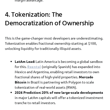
4. Tokenization: The
Democratization of Ownership
This is the game-changer most developers are underestimating.
Tokenization enables fractional ownership starting at $100,
unlocking liquidity for traditionally illiquid assets.
LatAm Lead:
Latin America is becoming a global sandbox
for this.
Reental
(originally Spanish) has expanded into
Mexico and Argentina, enabling retail investors to own
fractional shares of high-yield properties.
Mercado
Bitcoin
in Brazil is partnering with Polygon to scale
tokenization of real-world assets (RWA).
2026 Prediction:
20% of new large-scale developments
in major LatAm capitals will offer a tokenized investment
tranche to retail investors.