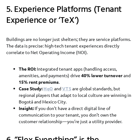
5. Experience Platforms (Tenant
Experience or ‘TeX’)
Buildings are no longer just shelters; they are service platforms.
The data is precise: high-tech tenant experiences directly
correlate to Net Operating Income (NOI).
The ROI:
Integrated tenant apps (handling access,
amenities, and payments) drive
40% lower turnover
and
15% rent premiums
.
Case Study:
HqO
and
VTS
are global standards, but
regional players that adapt to local culture are winning in
Bogotá and Mexico City.
Insight:
If you don’t have a direct digital line of
communication to your tenant, you don’t own the
customer relationship — you’re just a utility provider.