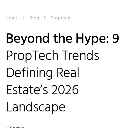
Home
Blog
Proptech
Beyond the Hype: 9
PropTech Trends
Defining Real
Estate’s 2026
Landscape