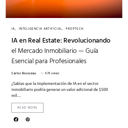
IA
INTELIGENCIA ARTIFICIAL
PROPTECH
IA en Real Estate: Revolucionando
el Mercado Inmobiliario — Guía
Esencial para Profesionales
Carlos Rousseau
4.7K views
¿Sabías que la implementación de IA en el sector
inmobiliario podría generar un valor adicional de $500
mil…
READ MORE