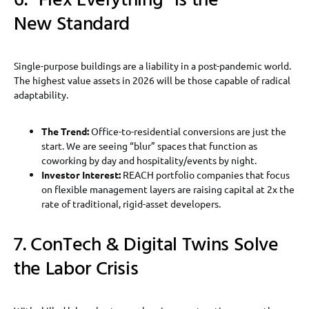
6. “Flex Everything” is the
New Standard
Single-purpose buildings are a liability in a post-pandemic world.
The highest value assets in 2026 will be those capable of radical
adaptability.
The Trend:
Office-to-residential conversions are just the
start. We are seeing “blur” spaces that function as
coworking by day and hospitality/events by night.
Investor Interest:
REACH portfolio companies that focus
on flexible management layers are raising capital at 2x the
rate of traditional, rigid-asset developers.
7. ConTech & Digital Twins Solve
the Labor Crisis