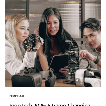
PROPTECH
PropTech 2026: 5 Game-Changing