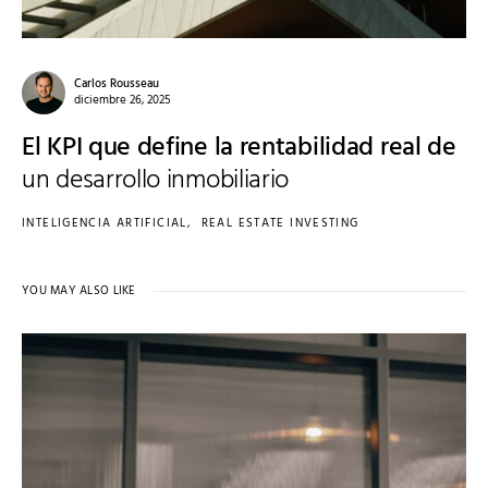
Carlos Rousseau
diciembre 26, 2025
El KPI que define la rentabilidad real de
un desarrollo inmobiliario
INTELIGENCIA ARTIFICIAL
REAL ESTATE INVESTING
YOU MAY ALSO LIKE