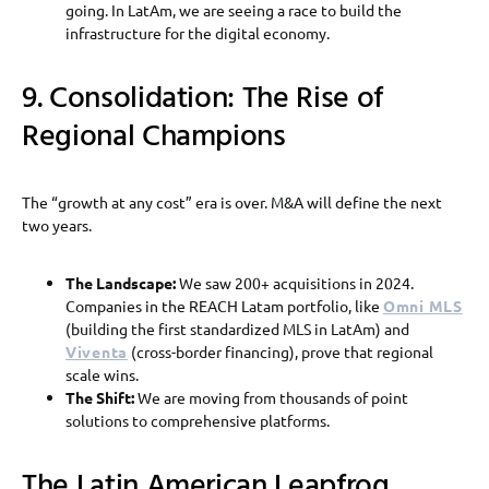
going. In LatAm, we are seeing a race to build the
infrastructure for the digital economy.
9. Consolidation: The Rise of
Regional Champions
The “growth at any cost” era is over. M&A will define the next
two years.
The Landscape:
We saw 200+ acquisitions in 2024.
Companies in the REACH Latam portfolio, like
Omni MLS
(building the first standardized MLS in LatAm) and
Viventa
(cross-border financing), prove that regional
scale wins.
The Shift:
We are moving from thousands of point
solutions to comprehensive platforms.
The Latin American Leapfrog