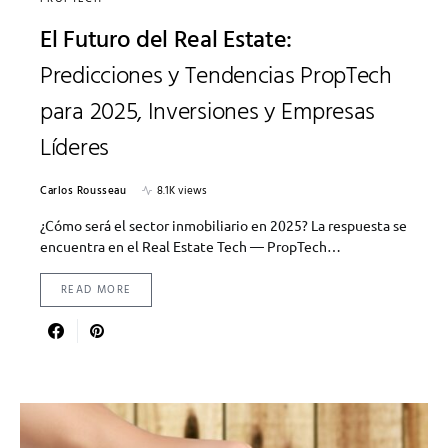
El Futuro del Real Estate:
Predicciones y Tendencias PropTech
para 2025, Inversiones y Empresas
Líderes
Carlos Rousseau
8.1K views
¿Cómo será el sector inmobiliario en 2025? La respuesta se
encuentra en el Real Estate Tech — PropTech…
READ MORE