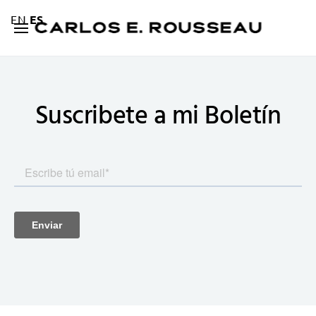
EN
ES
Suscribete a mi
Boletín