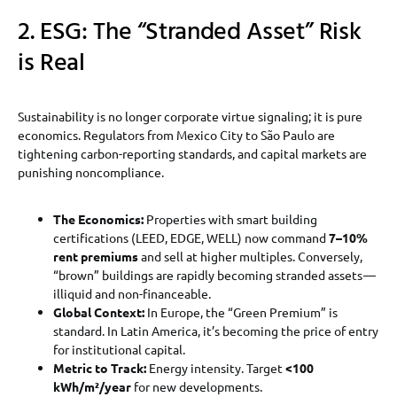
2. ESG: The “Stranded Asset” Risk
is Real
Sustainability is no longer corporate virtue signaling; it is pure
economics. Regulators from Mexico City to São Paulo are
tightening carbon-reporting standards, and capital markets are
punishing noncompliance.
The Economics:
Properties with smart building
certifications (LEED, EDGE, WELL) now command
7–10%
rent premiums
and sell at higher multiples. Conversely,
“brown” buildings are rapidly becoming stranded assets —
illiquid and non-financeable.
Global Context:
In Europe, the “Green Premium” is
standard. In Latin America, it’s becoming the price of entry
for institutional capital.
Metric to Track:
Energy intensity. Target
<100
kWh/m²/year
for new developments.