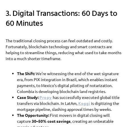
3. Digital Transactions: 60 Days to
60 Minutes
The traditional closing process can feel outdated and costly.
Fortunately, blockchain technology and smart contracts are
helping to streamline things, reducing what used to take months
into a much shorter timeframe.
The Shift:
We’re witnessing the end of the wet signature
era, from PIX integration in Brazil, which enables instant
payments, to Mexico’s digital piloting of notarization.
Colombia is developing blockchain land registries.
Case Study:
Propy
has successfully executed global title
transfers via blockchain. In LatAm,
Koggi
is digitizing the
mortgage pipeline, slashing approval times by weeks.
The Opportunity:
First movers in digital closing will
capture
30–50% cost savings
, creating an unbeatable
margin advantage.