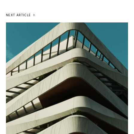
NEXT ARTICLE