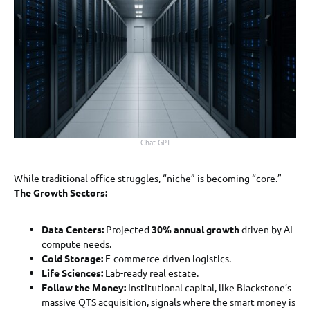
Chat GPT
While traditional office struggles, “niche” is becoming “core.”
The Growth Sectors:
Data Centers:
Projected
30% annual growth
driven by AI
compute needs.
Cold Storage:
E-commerce-driven logistics.
Life Sciences:
Lab-ready real estate.
Follow the Money:
Institutional capital, like Blackstone’s
massive QTS acquisition, signals where the smart money is