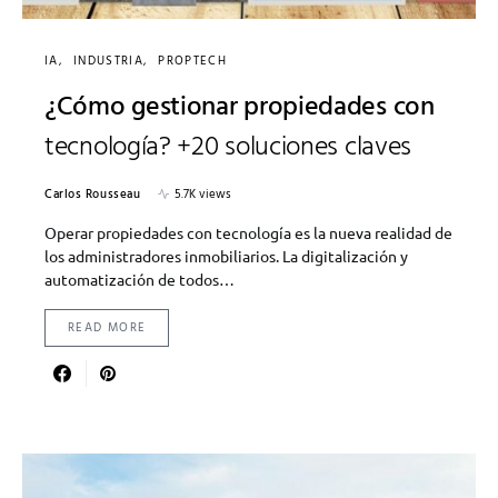
IA
INDUSTRIA
PROPTECH
¿Cómo gestionar propiedades con
tecnología? +20 soluciones claves
Carlos Rousseau
5.7K views
Operar propiedades con tecnología es la nueva realidad de
los administradores inmobiliarios. La digitalización y
automatización de todos…
READ MORE